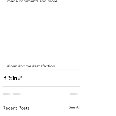
made comments and more.
#loan
#home
#satisfaction
See All
Recent Posts