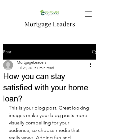
Mortgage Leaders
Post
MortgageLeaders
Jul 23, 2019
1 min read
How you can stay
satisfied with your home
loan?
This is your blog post. Great looking 
images make your blog posts more 
visually compelling for your 
audience, so choose media that 
really wows. Adding fun and 