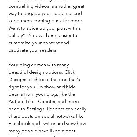
compelling videos is another great 
way to engage your audience and 
keep them coming back for more. 
Want to spice up your post with a 
gallery? It’s never been easier to 
customize your content and 
captivate your readers.
Your blog comes with many 
beautiful design options. Click 
Designs to choose the one that’s 
right for you. To show and hide 
details from your blog, like the 
Author, Likes Counter, and more - 
head to Settings. Readers can easily 
share posts on social networks like 
Facebook and Twitter and view how 
many people have liked a post, 