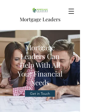
Mortgage Leaders
Mortgage
Leaders Can
Help With All
Your Financial
Needs
Get in Touch