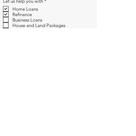
R
Let us help you with
*
e
Home Loans
q
Refinance
u
i
Business Loans
r
House and Land Packages
e
Vehicle Finance
d
Submit
110 /12 Corporate Drive, Heatherton, VIC 3202