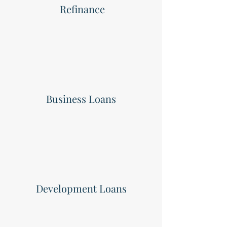
Refinance
Business Loans
Development Loans