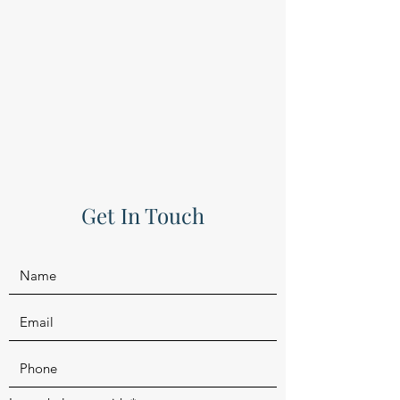
Get In Touch