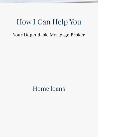
How I Can Help You
Your Dependable Mortgage Broker
Home loans